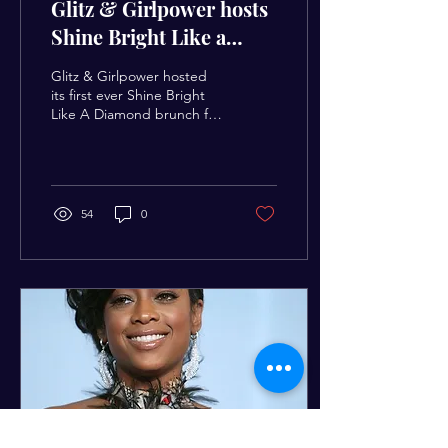
Glitz & Girlpower hosts
Shine Bright Like a
Diamond Youth
Glitz & Girlpower hosted
Empowerment Brunch
its first ever Shine Bright
Like A Diamond brunch for
girls ages 10 & up more
than 60 girls registered for
the...
54
0