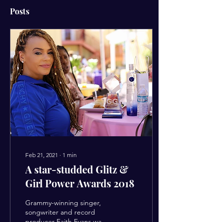
Posts
Feb 21, 2021
∙
1
min
A star-studded Glitz &
Girl Power Awards 2018
Grammy-winning singer,
songwriter and record
producer Faith Evans was