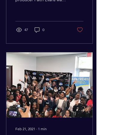
honored as part of the
CÎROC’s annual
Empowered Brunch Series
at...
47
0
Feb 21, 2021
∙
1
min