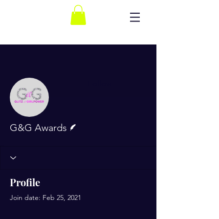
More actions
Follow
Writer
G&G Awards
Profile
Join date: Feb 25, 2021