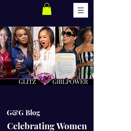
G&G Blog
Celebrating Women