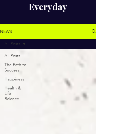
Everyday
NEWS
All Posts
All Posts
The Path to
Success
Happiness
Health &
Life
Balance