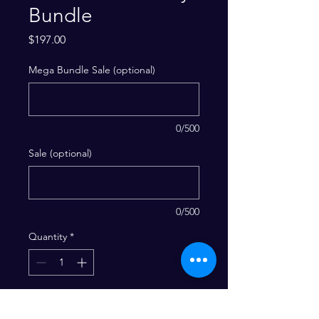
Bundle
Price
$197.00
Mega Bundle Sale (optional)
0/500
Sale (optional)
0/500
Quantity
*
Add to Cart