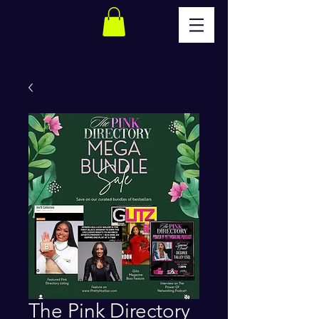
The Pink Directory