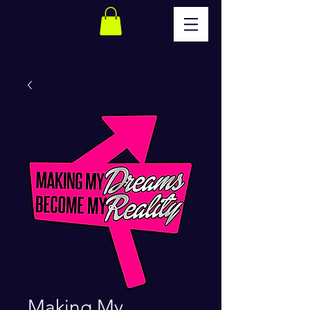
Making My