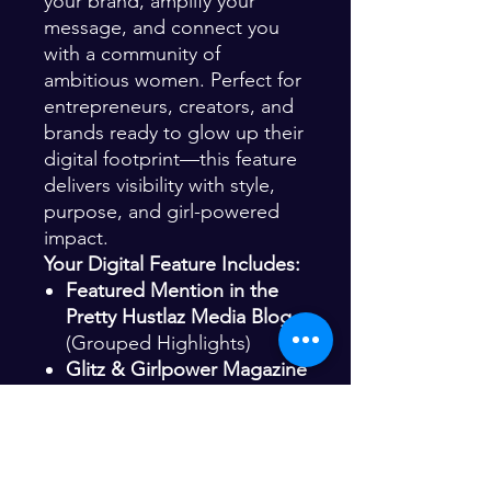
your brand, amplify your
message, and connect you
with a community of
ambitious women. Perfect for
entrepreneurs, creators, and
brands ready to glow up their
digital footprint—this feature
delivers visibility with style,
purpose, and girl-powered
impact.
Your Digital Feature Includes:
Featured Mention in the
Pretty Hustlaz Media Blog
(Grouped Highlights)
Glitz & Girlpower Magazine
Magazine Promo Post
(Group Spotlight – Single
Slide)
Glitz Magazine Instagram