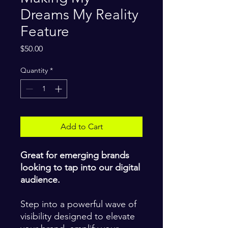
Dreams My Reality
Feature
Price
$50.00
Quantity
*
Add to Cart
Great for emerging brands
looking to tap into our digital
audience.
Step into a powerful wave of
visibility designed to elevate