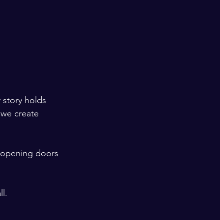
y story holds 
 we create 
 opening doors 
l.