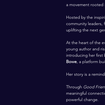
a movement rooted i
Hosted by the inspir
community leaders, f
uplifting the next ge
At the heart of the e
young author and ris
introducing her first
Bowe
, a platform bu
Her story is a remind
Through 
Good Frien
meaningful connecti
powerful change.