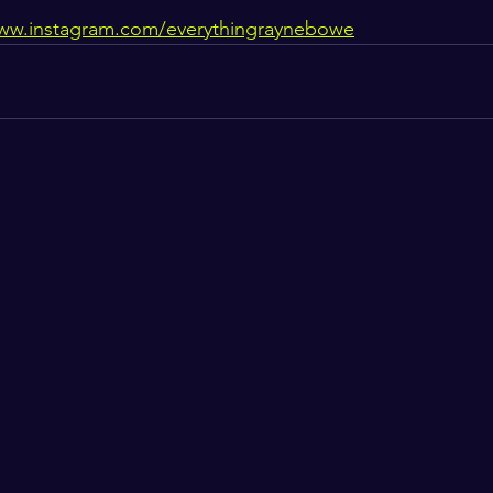
www.instagram.com/everythingraynebowe