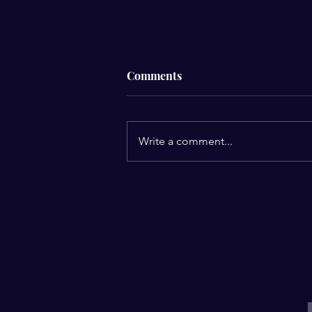
Comments
Write a comment...
Yung Miami’s “Spend Dat”
Goes Gold: A Celebration of
Confidence, Evolution, and
Boss Moves
E