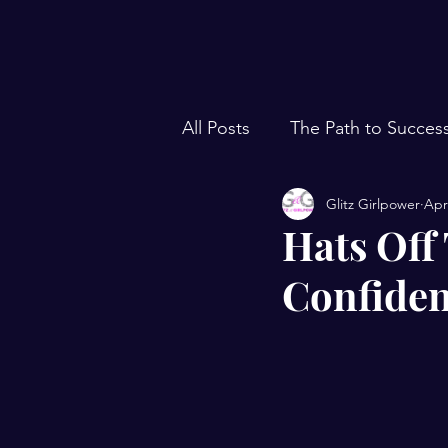
All Posts
The Path to Succes
Glitz Girlpower
Apr
Hats Off
Confiden