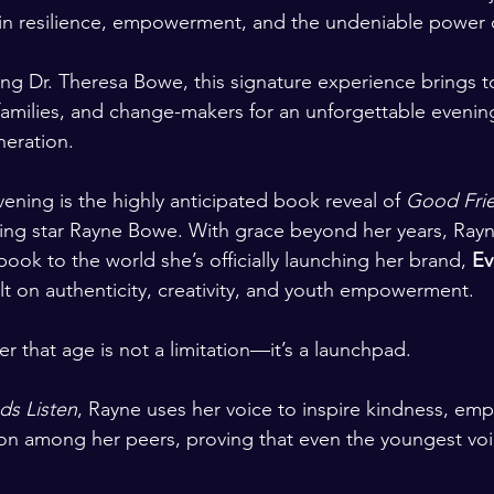
n resilience, empowerment, and the undeniable power of
ing Dr. Theresa Bowe, this signature experience brings t
amilies, and change-makers for an unforgettable evenin
neration.
vening is the highly anticipated book reveal of 
Good Frie
ing star Rayne Bowe. With grace beyond her years, Rayne
 book to the world she’s officially launching her brand, 
Ev
ilt on authenticity, creativity, and youth empowerment.
er that age is not a limitation—it’s a launchpad.
ds Listen
, Rayne uses her voice to inspire kindness, emp
on among her peers, proving that even the youngest voi