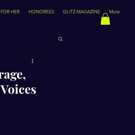
 FOR HER
HONOREES
GLITZ MAGAZINE
More
rage,
 Voices