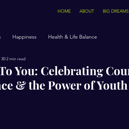
HOME
ABOUT
BIG DREAMS
s
Happiness
Health & Life Balance
 30
2 min read
 To You: Celebrating Cou
ce & the Power of Youth