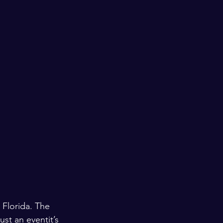
 Florida. The 
ust an eventit’s 