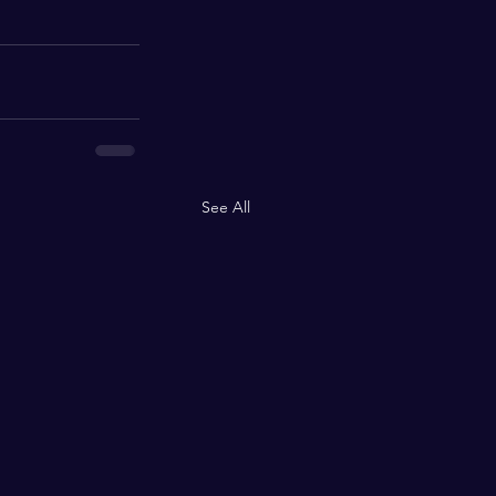
See All