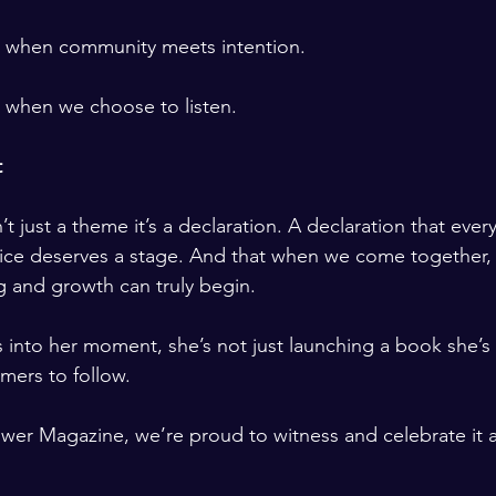
s when community meets intention.
 when we choose to listen.
t
’t just a theme it’s a declaration. A declaration that ever
oice deserves a stage. And that when we come together,
 and growth can truly begin.
into her moment, she’s not just launching a book she’s
mers to follow.
ower Magazine, we’re proud to witness and celebrate it al