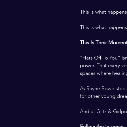
This is what happen
This is what happens
This Is Their Momen
“Hats Off To You” isn
power. That every v
spaces where healing
As Rayne Bowe steps 
for other young drea
And at Glitz & Girlp
Follow the journey: