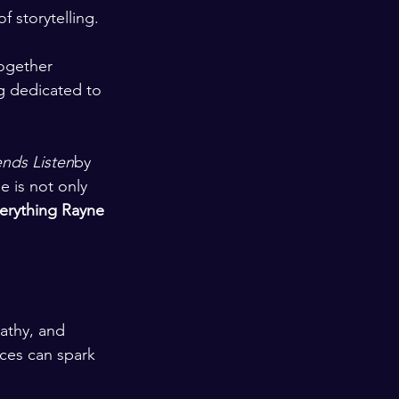
 storytelling.
ogether 
g dedicated to 
nds Listen
by 
 is not only 
erything Rayne 
athy, and 
ces can spark 