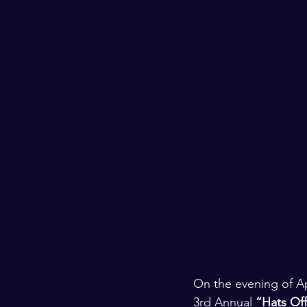
On the evening of Apr
3rd Annual 
“Hats Off