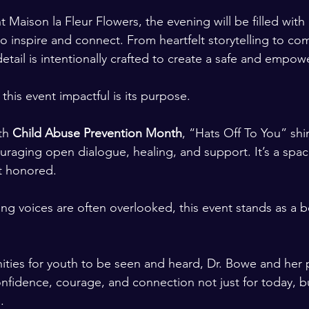
t Maison la Fleur Flowers, the evening will be filled with
inspire and connect. From heartfelt storytelling to co
tail is intentionally crafted to create a safe and empow
this event impactful is its purpose.
th 
Child Abuse Prevention Month
, “Hats Off To You” shi
ouraging open dialogue, healing, and support. It’s a spac
ut honored.
ng voices are often overlooked, this event stands as a b
ities for youth to be seen and heard, Dr. Bowe and her 
onfidence, courage, and connection not just for today, bu
.