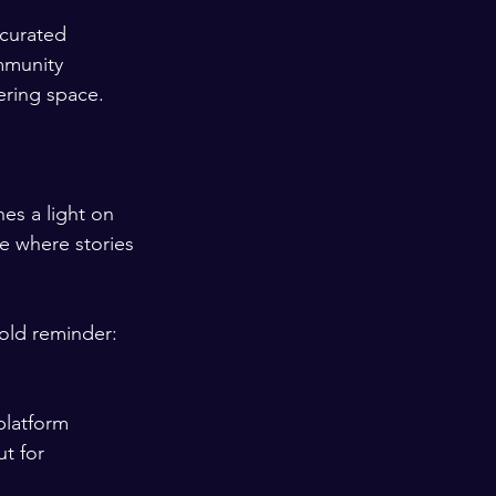
 curated 
mmunity 
ering space.
nes a light on 
e where stories 
old reminder: 
platform 
t for 