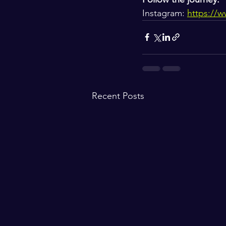
Instagram: 
https://
Recent Posts