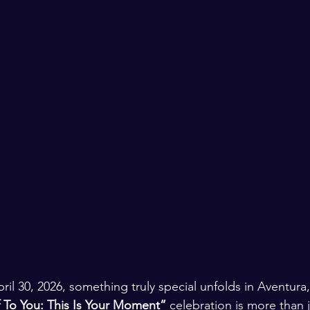
il 30, 2026, something truly special unfolds in Aventura,
 To You: This Is Your Moment”
 celebration is more than j