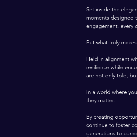
Set inside the elegan
moments designed to 
engagement, every de
But what truly makes 
Held in alignment wi
resilience while enc
are not only told, b
In a world where you
they matter.
By creating opportun
continue to foster c
generations to come