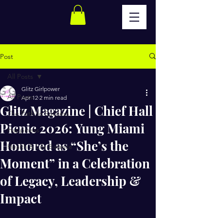
Post
All Posts
Glitz Girlpower
All Posts
Apr 12
2 min read
Glitz Magazine | Chief Hall
The Path to Success
Picnic 2026: Yung Miami
Happiness
Honored as “She’s the
Health & Life Balance
Moment” in a Celebration
of Legacy, Leadership &
Impact