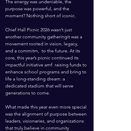
The energy was undeniable, the 
purpose was powerful, and the 
moment? Nothing short of iconic.
Chief Hall Picnic 2026 wasn’t just 
another community gatheringit was a 
movement rooted in vision, legacy, 
and a commitm,  to the future. At its 
core, this year’s picnic continued its 
impactful initiative amf  raising funds to 
enhance school programs and bring to 
life a long-standing dream: a 
dedicated stadium that will serve 
generations to come.
What made this year even more special 
was the alignment of purpose between 
leaders, visionaries, and organizations 
that truly believe in community 