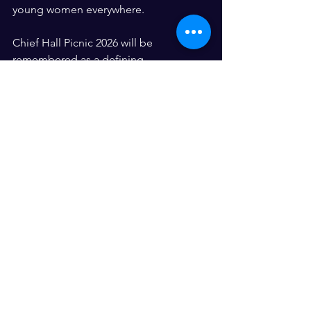
young women everywhere.
Chief Hall Picnic 2026 will be 
remembered as a defining 
momentwhere culture met community, 
where leaders stood in purpose, and 
where dreams were not only 
celebrated but actively built.
And the best part? 
We’re just getting started. ✨
See All
Recent Posts