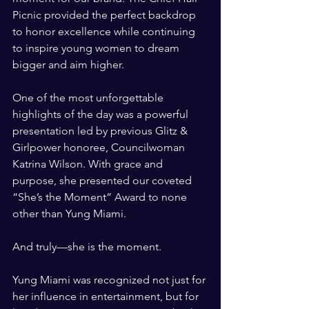
Picnic provided the perfect backdrop 
to honor excellence while continuing 
to inspire young women to dream 
bigger and aim higher.
One of the most unforgettable 
highlights of the day was a powerful 
presentation led by previous Glitz & 
Girlpower honoree, Councilwoman 
Katrina Wilson. With grace and 
purpose, she presented our coveted 
“She’s the Moment” Award to none 
other than Yung Miami.
And truly—she is the moment.
Yung Miami was recognized not just for 
her influence in entertainment, but for 