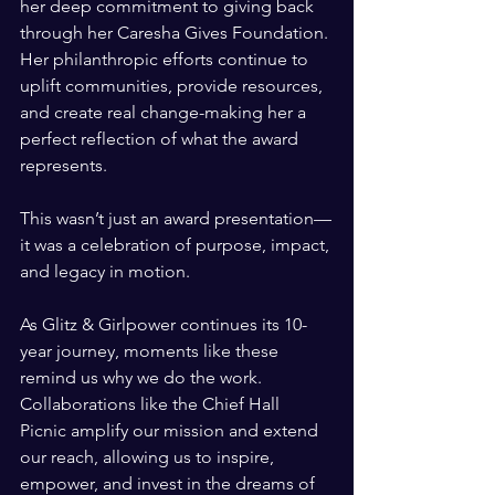
her deep commitment to giving back 
through her Caresha Gives Foundation. 
Her philanthropic efforts continue to 
uplift communities, provide resources, 
and create real change-making her a 
perfect reflection of what the award 
represents.
This wasn’t just an award presentation—
it was a celebration of purpose, impact, 
and legacy in motion.
As Glitz & Girlpower continues its 10-
year journey, moments like these 
remind us why we do the work. 
Collaborations like the Chief Hall 
Picnic amplify our mission and extend 
our reach, allowing us to inspire, 
empower, and invest in the dreams of 