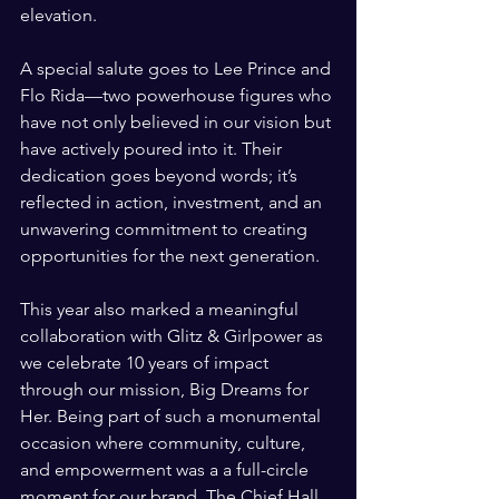
elevation.
A special salute goes to Lee Prince and 
Flo Rida—two powerhouse figures who 
have not only believed in our vision but 
have actively poured into it. Their 
dedication goes beyond words; it’s 
reflected in action, investment, and an 
unwavering commitment to creating 
opportunities for the next generation.
This year also marked a meaningful 
collaboration with Glitz & Girlpower as 
we celebrate 10 years of impact 
through our mission, Big Dreams for 
Her. Being part of such a monumental 
occasion where community, culture, 
and empowerment was a a full-circle 
moment for our brand. The Chief Hall 