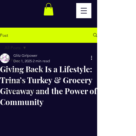
Post
All Posts
Glitz Girlpower
All Posts
Dec 1, 2025
2 min read
Giving Back Is a Lifestyle:
The Path to Success
Trina’s Turkey & Grocery
Happiness
Giveaway and the Power of
Health & Life Balance
Community