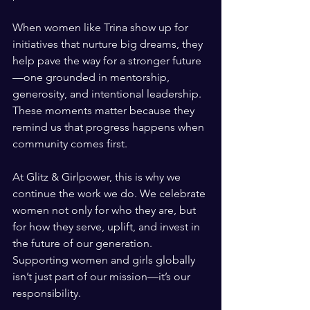
When women like Trina show up for 
initiatives that nurture big dreams, they 
help pave the way for a stronger future
—one grounded in mentorship, 
generosity, and intentional leadership. 
These moments matter because they 
remind us that progress happens when 
community comes first.
At Glitz & Girlpower, this is why we 
continue the work we do. We celebrate 
women not only for who they are, but 
for how they serve, uplift, and invest in 
the future of our generation. 
Supporting women and girls globally 
isn’t just part of our mission—it’s our 
responsibility.