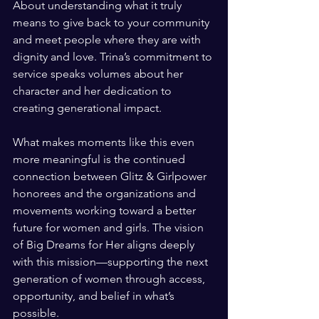
About understanding what it truly 
means to give back to your community 
and meet people where they are with 
dignity and love. Trina’s commitment to 
service speaks volumes about her 
character and her dedication to 
creating generational impact.
What makes moments like this even 
more meaningful is the continued 
connection between Glitz & Girlpower 
honorees and the organizations and 
movements working toward a better 
future for women and girls. The vision 
of Big Dreams for Her aligns deeply 
with this mission—supporting the next 
generation of women through access, 
opportunity, and belief in what’s 
possible.