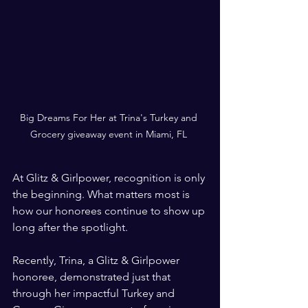
Big Dreams For Her at Trina's Turkey and 
Grocery giveaway event in Miami, FL 
At Glitz & Girlpower, recognition is only 
the beginning. What matters most is 
how our honorees continue to show up 
long after the spotlight.
Recently, Trina, a Glitz & Girlpower 
honoree, demonstrated just that 
through her impactful Turkey and 