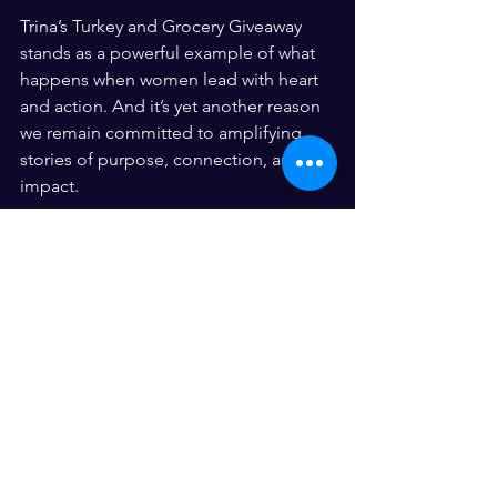
Trina’s Turkey and Grocery Giveaway 
stands as a powerful example of what 
happens when women lead with heart 
and action. And it’s yet another reason 
we remain committed to amplifying 
stories of purpose, connection, and 
impact.
Because when women rise—and give 
back—entire communities grow.
See All
Recent Posts