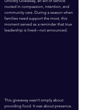
Grocery Giveaway, an act of service 
rooted in compassion, intention, and 
community care. During a season when 
families need support the most, this 
moment served as a reminder that true 
leadership is lived—not announced.
This giveaway wasn’t simply about 
providing food. It was about presence. 