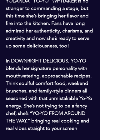
YOLANDA “YO-YO” WHITAKER is no 
stranger to commanding a stage, but 
this time she’s bringing her flavor and 
fire into the kitchen. Fans have long 
admired her authenticity, charisma, and 
creativity and now she’s ready to serve 
up some deliciousness, too!
In DOWNRIGHT DELICIOUS, YO-YO 
blends her signature personality with 
mouthwatering, approachable recipes. 
Think soulful comfort food, weekend 
brunches, and family-style dinners all 
seasoned with that unmistakable Yo-Yo 
energy. She’s not trying to be a fancy 
chef; she’s “YO-YO FROM AROUND 
THE WAY,” bringing real cooking and 
real vibes straight to your screen