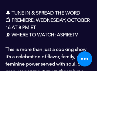
🔔 TUNE IN & SPREAD THE WORD
📺 PREMIERE: WEDNESDAY, OCTOBER 
16 AT 8 PM ET
📡 WHERE TO WATCH: ASPIRETV
This is more than just a cooking show 
it’s a celebration of flavor, family, and 
feminine power served with soul. So 
grab your apron, turn up the volume, 
and get ready for something 
DOWNRIGHT DELICIOUS WITH YO-
YO!