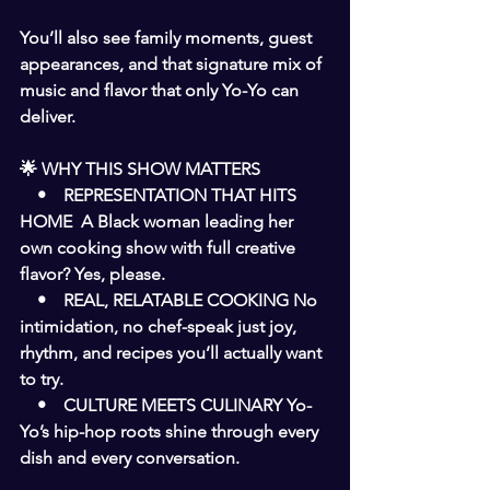
You’ll also see family moments, guest 
appearances, and that signature mix of 
music and flavor that only Yo-Yo can 
deliver.
🌟 WHY THIS SHOW MATTERS
    •    REPRESENTATION THAT HITS 
HOME  A Black woman leading her 
own cooking show with full creative 
flavor? Yes, please.
    •    REAL, RELATABLE COOKING No 
intimidation, no chef-speak just joy, 
rhythm, and recipes you’ll actually want 
to try.
    •    CULTURE MEETS CULINARY Yo-
Yo’s hip-hop roots shine through every 
dish and every conversation.