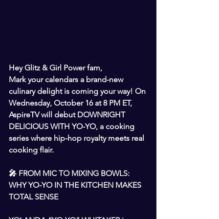
Hey Glitz & Girl Power fam,
Mark your calendars a brand-new 
culinary delight is coming your way! On 
Wednesday, October 16 at 8 PM ET, 
AspireTV will debut DOWNRIGHT 
DELICIOUS WITH YO-YO, a cooking 
series where hip-hop royalty meets real 
cooking flair.
🎤 FROM MIC TO MIXING BOWLS: 
WHY YO-YO IN THE KITCHEN MAKES 
TOTAL SENSE