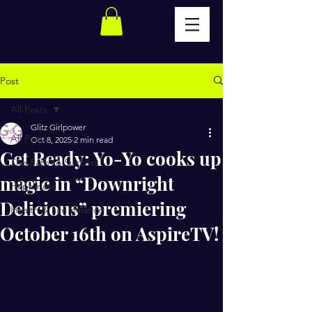
Post
All Posts
Glitz Girlpower
All Posts
Oct 8, 2025
2 min read
Get Ready: Yo-Yo cooks up
The Path to Success
magic in “Downright
Happiness
Delicious” premiering
Health & Life Balance
October 16th on AspireTV!