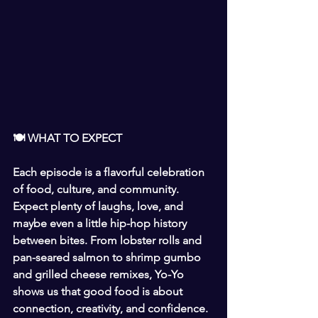
🍽 WHAT TO EXPECT
Each episode is a flavorful celebration 
of food, culture, and community. 
Expect plenty of laughs, love, and 
maybe even a little hip-hop history 
between bites. From lobster rolls and 
pan-seared salmon to shrimp gumbo 
and grilled cheese remixes, Yo-Yo 
shows us that good food is about 
connection, creativity, and confidence.