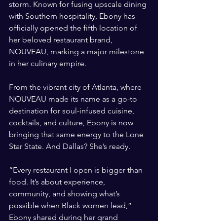
storm. Known for fusing upscale dining 
with Southern hospitality, Ebony has 
officially opened the fifth location of 
her beloved restaurant brand, 
NOUVEAU, marking a major milestone 
in her culinary empire.
From the vibrant city of Atlanta, where 
NOUVEAU made its name as a go-to 
destination for soul-infused cuisine, 
cocktails, and culture, Ebony is now 
bringing that same energy to the Lone 
Star State. And Dallas? She’s ready.
“Every restaurant I open is bigger than 
food. It’s about experience, 
community, and showing what’s 
possible when Black women lead,” 
Ebony shared during her grand 