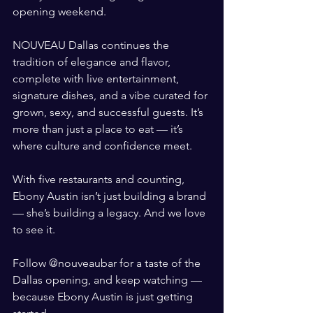
opening weekend.
NOUVEAU Dallas continues the 
tradition of elegance and flavor, 
complete with live entertainment, 
signature dishes, and a vibe curated for 
grown, sexy, and successful guests. It’s 
more than just a place to eat — it’s 
where culture and confidence meet.
With five restaurants and counting, 
Ebony Austin isn’t just building a brand 
— she’s building a legacy. And we love 
to see it.
Follow @nouveaubar for a taste of the 
Dallas opening, and keep watching — 
because Ebony Austin is just getting 