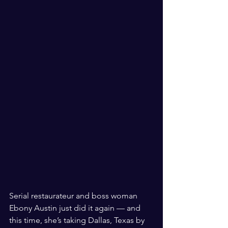
Serial restaurateur and boss woman 
Ebony Austin just did it again — and 
this time, she’s taking Dallas, Texas by 