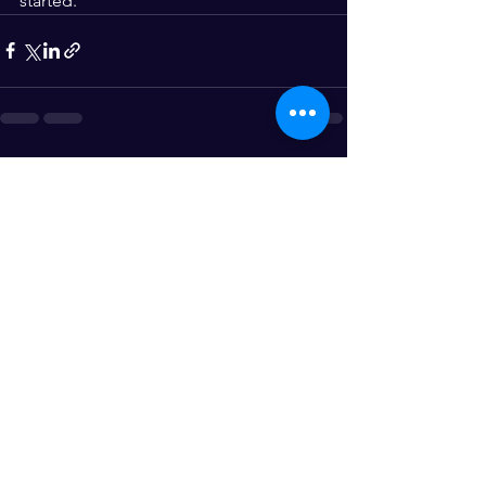
started.
See All
Recent Posts