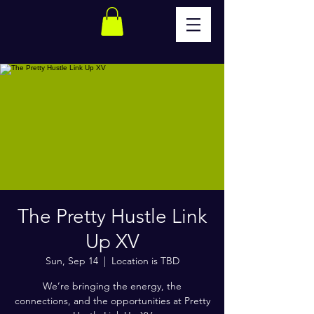
The Pretty Hustle Link
Up XV
Sun, Sep 14
  |  
Location is TBD
We’re bringing the energy, the
connections, and the opportunities at Pretty