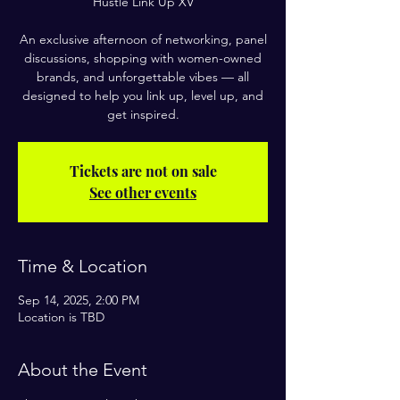
Hustle Link Up XV
An exclusive afternoon of networking, panel
discussions, shopping with women-owned
brands, and unforgettable vibes — all
designed to help you link up, level up, and
get inspired.
Tickets are not on sale
See other events
Time & Location
Sep 14, 2025, 2:00 PM
Location is TBD
About the Event