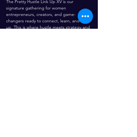
The Pretty Hustle Link Up XV is our 
signature gathering for women 
entrepreneurs, creators, and game-
changers ready to connect, learn, and level 
up. This is where hustle meets strategy and 
opportunity and you don’t want to miss the 
magic.
Share This Event
Enter your email here*
Subscribe Now