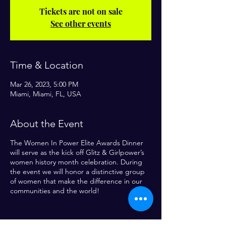
Tickets are not on sale
See other events
Time & Location
Mar 26, 2023, 5:00 PM
Miami, Miami, FL, USA
About the Event
The Women In Power Elite Awards Dinner
will serve as the kick off Glitz & Girlpower’s
women history month celebration. During
the event we will honor a distinctive group
of women that make the difference in our
communities and the world!