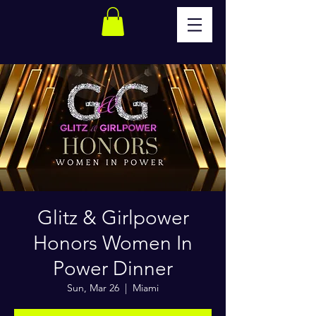
Glitz & Girlpower
Honors Women In
Power Dinner
Sun, Mar 26
  |  
Miami